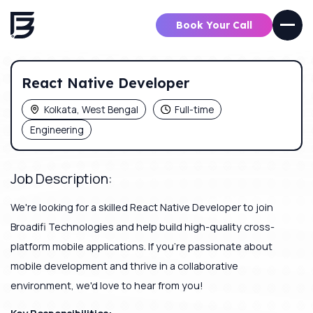
Book Your Call
React Native Developer
Kolkata, West Bengal
Full-time
Engineering
Job Description:
We're looking for a skilled React Native Developer to join
Broadifi Technologies and help build high-quality cross-
platform mobile applications. If you're passionate about
mobile development and thrive in a collaborative
environment, we'd love to hear from you!