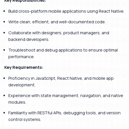
Key Responsibilities:
Build cross-platform mobile applications using React Native.
Write clean, efficient, and well-documented code.
Collaborate with designers, product managers, and
backend developers.
Troubleshoot and debug applications to ensure optimal
performance.
Key Requirements:
Proficiency in JavaScript, React Native, and mobile app
development.
Experience with state management, navigation, and native
modules.
Familiarity with RESTful APIs, debugging tools, and version
control systems.