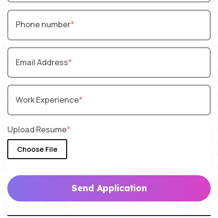
Phone number
Email Address
Work Experience
Upload Resume
Choose File
Send Application