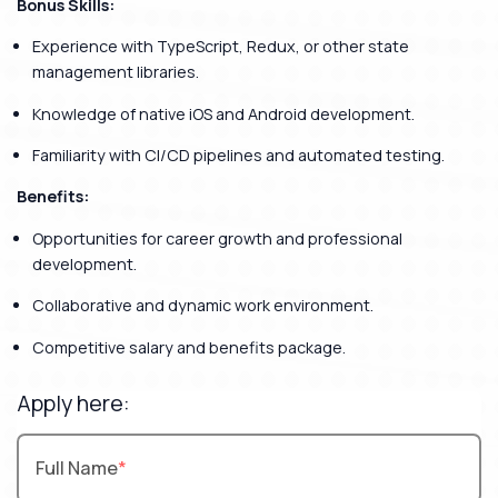
Bonus Skills:
Experience with TypeScript, Redux, or other state
management libraries.
Knowledge of native iOS and Android development.
Familiarity with CI/CD pipelines and automated testing.
Benefits:
Opportunities for career growth and professional
development.
Collaborative and dynamic work environment.
Competitive salary and benefits package.
Apply here:
Full Name