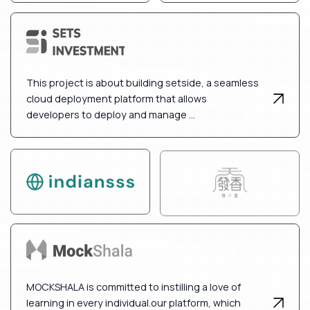
This project is about building setside, a seamless
cloud deployment platform that allows
developers to deploy and manage ...
MOCKSHALA is committed to instilling a love of
learning in every individual.our platform, which