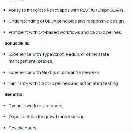
Ability to integrate React apps with RESTful/GraphQL APIs.
Understanding of UI/UX principles and responsive design.
Proficient with Git-based workflows and CI/CD pipelines.
Bonus Skills:
Experience with TypeScript, Redux, or other state
management libraries.
Experience with Next.js or similar frameworks.
Familiarity with CI/CD pipelines and automated testing.
Benefits:
Dynamic work environment.
Opportunities for growth and learning.
Flexible hours.