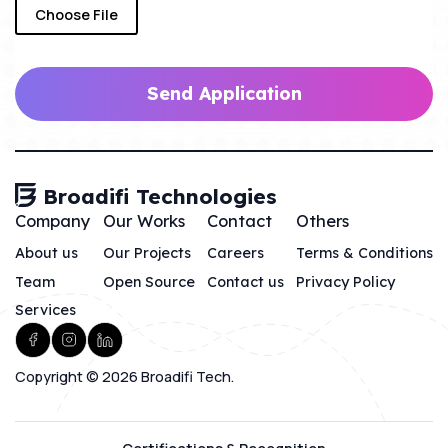
Choose File
Send Application
Broadifi Technologies
Company
Our Works
Contact
Others
About us
Our Projects
Careers
Terms & Conditions
Team
Open Source
Contact us
Privacy Policy
Services
Copyright © 2026 Broadifi Tech.