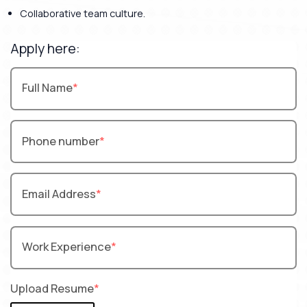
Collaborative team culture.
Apply here:
Full Name
Phone number
Email Address
Work Experience
Upload Resume