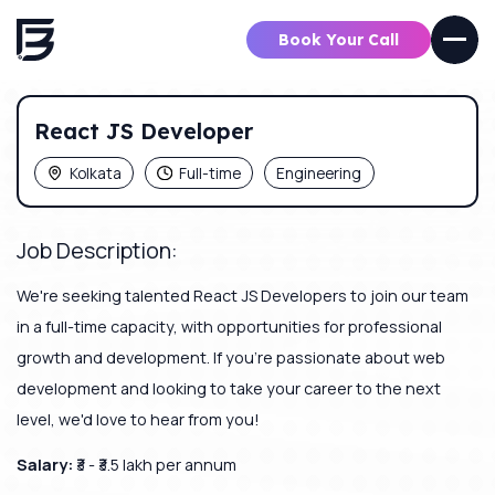
Book Your Call
React JS Developer
Kolkata
Full-time
Engineering
Job Description:
We're seeking talented React JS Developers to join our team
in a full-time capacity, with opportunities for professional
growth and development. If you're passionate about web
development and looking to take your career to the next
level, we'd love to hear from you!
Salary:
₹3 - ₹3.5 lakh per annum