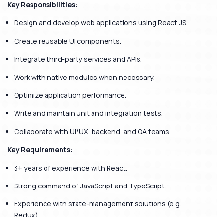
Key Responsibilities:
Design and develop web applications using React JS.
Create reusable UI components.
Integrate third-party services and APIs.
Work with native modules when necessary.
Optimize application performance.
Write and maintain unit and integration tests.
Collaborate with UI/UX, backend, and QA teams.
Key Requirements:
3+ years of experience with React.
Strong command of JavaScript and TypeScript.
Experience with state-management solutions (e.g.,
Redux).